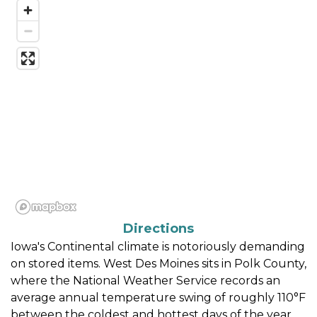
Directions
Iowa's Continental climate is notoriously demanding 
on stored items. West Des Moines sits in Polk County, 
where the National Weather Service records an 
average annual temperature swing of roughly 110°F 
between the coldest and hottest days of the year. 