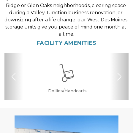
Ridge or Glen Oaks neighborhoods, clearing space 
during a Valley Junction business renovation, or 
downsizing after a life change, our West Des Moines 
storage units give you peace of mind one month at 
a time.
FACILITY AMENITIES
Previous
Nex
Dollies/Handcarts
Security Camera
Elevator Access
Temperature
Friendly
Controlled