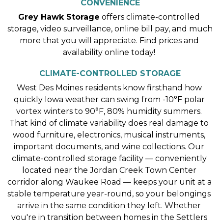
CONVENIENCE
Grey Hawk Storage
 offers climate-controlled 
storage, video surveillance, online bill pay, and much 
more that you will appreciate. Find prices and 
availability online today! 
CLIMATE-CONTROLLED STORAGE
West Des Moines residents know firsthand how 
quickly Iowa weather can swing from -10°F polar 
vortex winters to 90°F, 80% humidity summers. 
That kind of climate variability does real damage to 
wood furniture, electronics, musical instruments, 
important documents, and wine collections. Our 
climate-controlled storage facility — conveniently 
located near the Jordan Creek Town Center 
corridor along Waukee Road — keeps your unit at a 
stable temperature year-round, so your belongings 
arrive in the same condition they left. Whether 
you're in transition between homes in the Settlers 