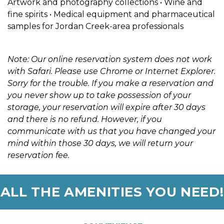
Artwork and photography collections • Wine and 
fine spirits • Medical equipment and pharmaceutical 
samples for Jordan Creek-area professionals
Note: Our online reservation system does not work 
with Safari. Please use Chrome or Internet Explorer. 
Sorry for the trouble. If you make a reservation and 
you never show up to take possession of your 
storage, your reservation will expire after 30 days 
and there is no refund. However, if you 
communicate with us that you have changed your 
mind within those 30 days, we will return your 
reservation fee. 
ALL THE AMENITIES YOU NEED!