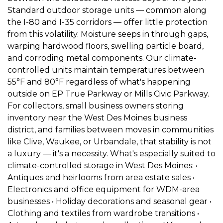
Standard outdoor storage units — common along 
the I-80 and I-35 corridors — offer little protection 
from this volatility. Moisture seeps in through gaps, 
warping hardwood floors, swelling particle board, 
and corroding metal components. Our climate-
controlled units maintain temperatures between 
55°F and 80°F regardless of what's happening 
outside on EP True Parkway or Mills Civic Parkway. 
For collectors, small business owners storing 
inventory near the West Des Moines business 
district, and families between moves in communities 
like Clive, Waukee, or Urbandale, that stability is not 
a luxury — it's a necessity. What's especially suited to 
climate-controlled storage in West Des Moines: • 
Antiques and heirlooms from area estate sales • 
Electronics and office equipment for WDM-area 
businesses • Holiday decorations and seasonal gear • 
Clothing and textiles from wardrobe transitions • 