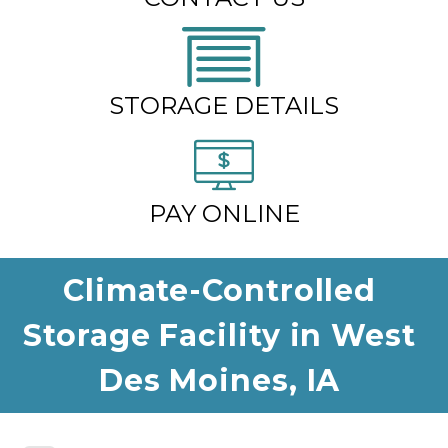
STORAGE DETAILS
PAY ONLINE
Climate-Controlled 
Storage Facility in West 
Des Moines, IA 