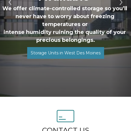
Previous
Ne
We offer climate-controlled storage so you’ll 
never have to worry about freezing 
temperatures or 
intense humidity ruining the quality of your 
precious belongings.
Storage Units in West Des Moines
CONTACT US