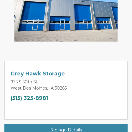
Grey Hawk Storage
935 S 50th St
West Des Moines, IA 50265
(515) 325-8981
Storage Details