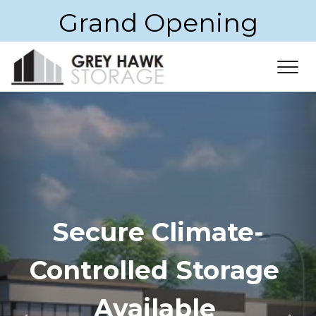
Grand Opening
Secure Climate-
Controlled Storage 
Available 